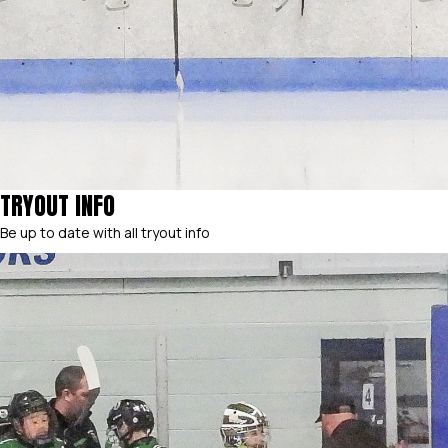
TRYOUT INFO
Be up to date with all tryout info