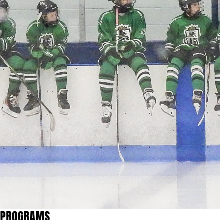
PROGRAMS