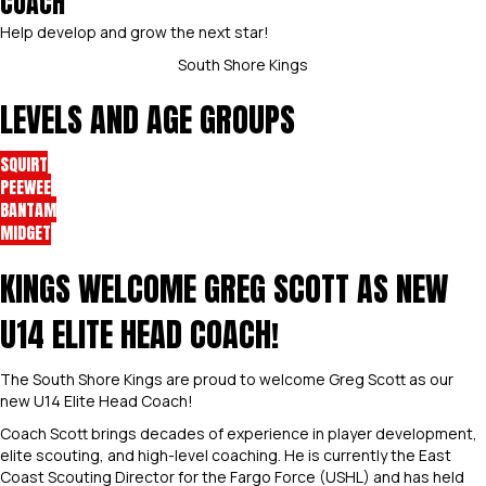
COACH
Help develop and grow the next star!
South Shore Kings
LEVELS AND AGE GROUPS
SQUIRT
PEEWEE
BANTAM
MIDGET
KINGS WELCOME GREG SCOTT AS NEW
U14 ELITE HEAD COACH!
The South Shore Kings are proud to welcome Greg Scott as our
new U14 Elite Head Coach!
Coach Scott brings decades of experience in player development,
elite scouting, and high-level coaching. He is currently the East
Coast Scouting Director for the Fargo Force (USHL) and has held