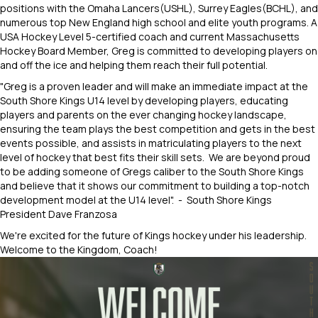
positions with the Omaha Lancers(USHL), Surrey Eagles(BCHL), and
numerous top New England high school and elite youth programs. A
USA Hockey Level 5-certified coach and current Massachusetts
Hockey Board Member, Greg is committed to developing players on
and off the ice and helping them reach their full potential.
"Greg is a proven leader and will make an immediate impact at the
South Shore Kings U14 level by developing players, educating
players and parents on the ever changing hockey landscape,
ensuring the team plays the best competition and gets in the best
events possible, and assists in matriculating players to the next
level of hockey that best fits their skill sets. We are beyond proud
to be adding someone of Gregs caliber to the South Shore Kings
and believe that it shows our commitment to building a top-notch
development model at the U14 level". - South Shore Kings
President Dave Franzosa
We're excited for the future of Kings hockey under his leadership.
Welcome to the Kingdom, Coach!