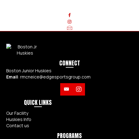
QUESTIONS? CONTACT US TODAY!
CONNECT
Boston Junior Huskies
Email
:
rmcneice@edgesportsgroup.com
QUICK LINKS
Our Facility
Huskies Info
Contact us
PROGRAMS