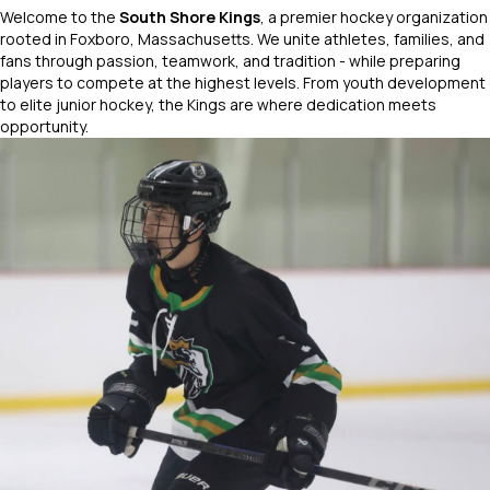
Welcome to the
South Shore Kings
, a premier hockey organization
rooted in Foxboro, Massachusetts. We unite athletes, families, and
fans through passion, teamwork, and tradition - while preparing
players to compete at the highest levels. From youth development
to elite junior hockey, the Kings are where dedication meets
opportunity.