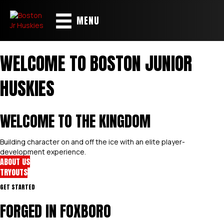
MENU
WELCOME TO BOSTON JUNIOR
HUSKIES
WELCOME TO THE KINGDOM
Building character on and off the ice with an elite player-
development experience.
ABOUT US
TRYOUTS
GET STARTED
FORGED IN FOXBORO