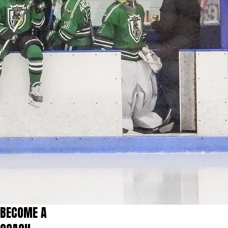
BECOME A