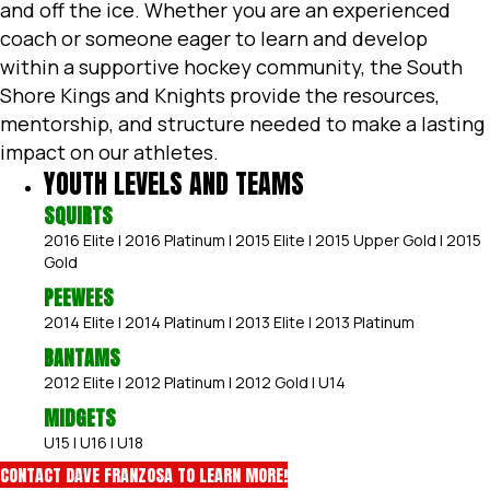
and off the ice. Whether you are an experienced
coach or someone eager to learn and develop
within a supportive hockey community, the South
Shore Kings and Knights provide the resources,
mentorship, and structure needed to make a lasting
impact on our athletes.
YOUTH LEVELS AND TEAMS
SQUIRTS
2016 Elite | 2016 Platinum | 2015 Elite | 2015 Upper Gold | 2015
Gold
PEEWEES
2014 Elite | 2014 Platinum | 2013 Elite | 2013 Platinum
BANTAMS
2012 Elite | 2012 Platinum | 2012 Gold | U14
MIDGETS
U15 | U16 | U18
CONTACT DAVE FRANZOSA TO LEARN MORE!