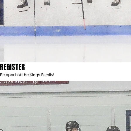
REGISTER
Be apart of the Kings Family!