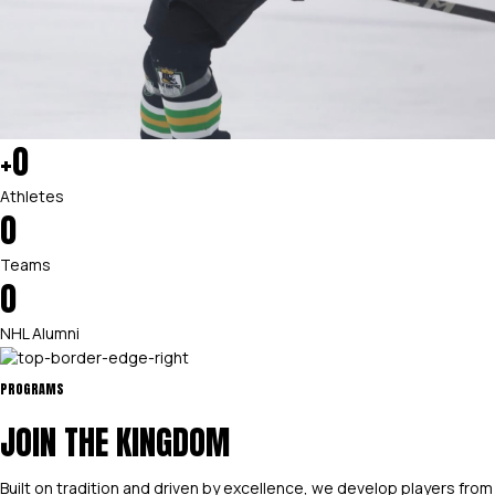
+
0
Athletes
0
Teams
0
NHL Alumni
PROGRAMS
JOIN THE KINGDOM
Built on tradition and driven by excellence, we develop players from