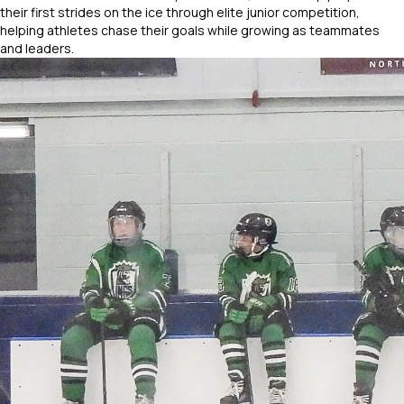
their first strides on the ice through elite junior competition,
helping athletes chase their goals while growing as teammates
and leaders.