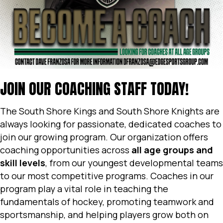
JOIN OUR COACHING STAFF TODAY!
The South Shore Kings and South Shore Knights are
always looking for passionate, dedicated coaches to
join our growing program. Our organization offers
coaching opportunities across
all age groups and
skill levels
, from our youngest developmental teams
to our most competitive programs. Coaches in our
program play a vital role in teaching the
fundamentals of hockey, promoting teamwork and
sportsmanship, and helping players grow both on