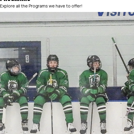
Explore all the Programs we have to offer!