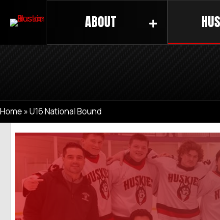
ABOUT
HUS
Home
»
U16 National Bound