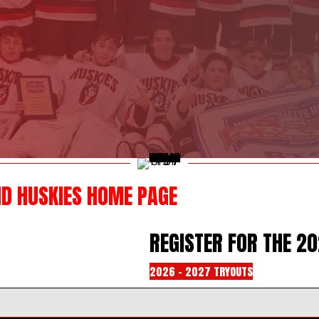
ND HUSKIES HOME PAGE
REGISTER FOR THE 2
2026 - 2027 TRYOUTS