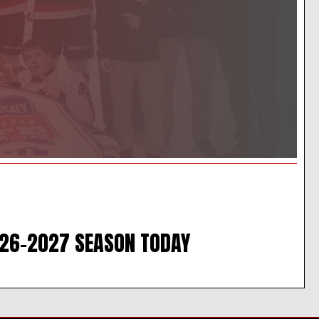
026-2027 SEASON TODAY