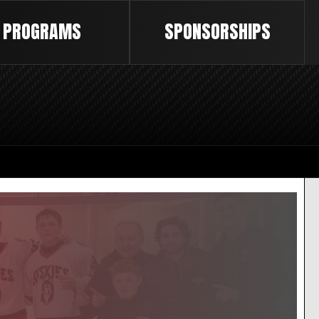
PROGRAMS
SPONSORSHIPS