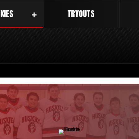
KIES
TRYOUTS