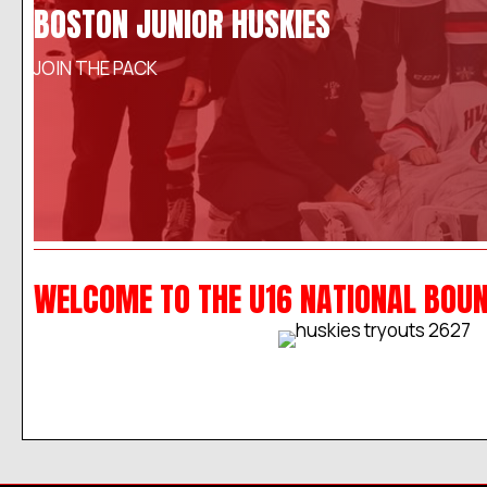
BOSTON JUNIOR HUSKIES
JOIN THE PACK
WELCOME TO THE U16 NATIONAL BOU