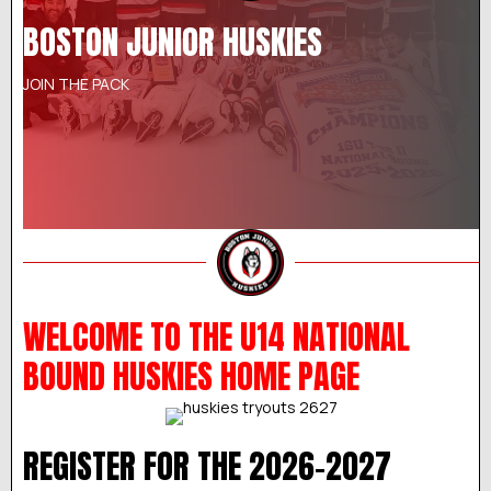
BOSTON JUNIOR HUSKIES
JOIN THE PACK
WELCOME TO THE U14 NATIONAL
BOUND HUSKIES HOME PAGE
REGISTER FOR THE 2026-2027