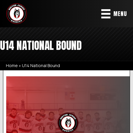
MENU
U14 NATIONAL BOUND
Home
»
U14 National Bound