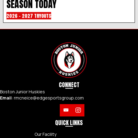
SEASON TODAY
2026 - 2027 TRYOUTS
CONNECT
Boston Junior Huskies
Email
:
rmcneice@edgesportsgroup.com
QUICK LINKS
Our Facility