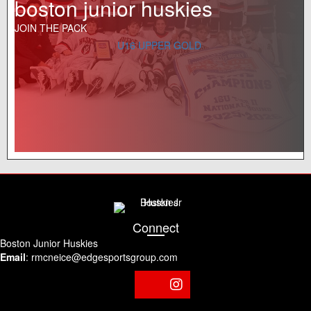
boston junior huskies
JOIN THE PACK
U16 UPPER GOLD
Connect
Boston Junior Huskies
Email
:
rmcneice@edgesportsgroup.com