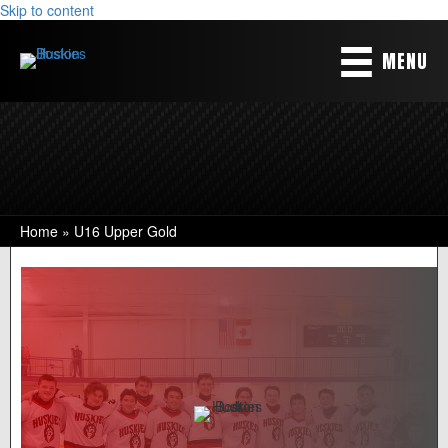
Skip to content
MENU
Home
»
U16 Upper Gold