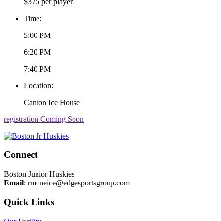
$375 per player
Time:
5:00 PM
6:20 PM
7:40 PM
Location:
Canton Ice House
registration Coming Soon
Connect
Boston Junior Huskies
Email
:
rmcneice@edgesportsgroup.com
Quick Links