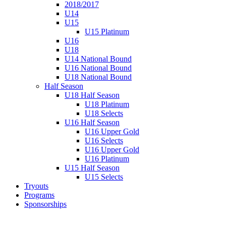
2018/2017
U14
U15
U15 Platinum
U16
U18
U14 National Bound
U16 National Bound
U18 National Bound
Half Season
U18 Half Season
U18 Platinum
U18 Selects
U16 Half Season
U16 Upper Gold
U16 Selects
U16 Upper Gold
U16 Platinum
U15 Half Season
U15 Selects
Tryouts
Programs
Sponsorships