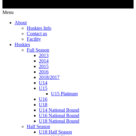
Menu
About
Huskies Info
Contact us
Facility
Huskies
Full Season
2013
2014
2015
2016
2018/2017
U14
U15
U15 Platinum
U16
U18
U14 National Bound
U16 National Bound
U18 National Bound
Half Season
U18 Half Season