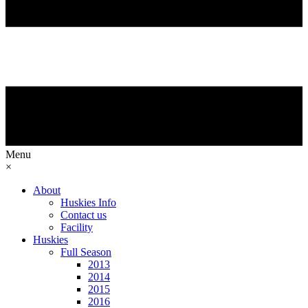
Menu
×
About
Huskies Info
Contact us
Facility
Huskies
Full Season
2013
2014
2015
2016