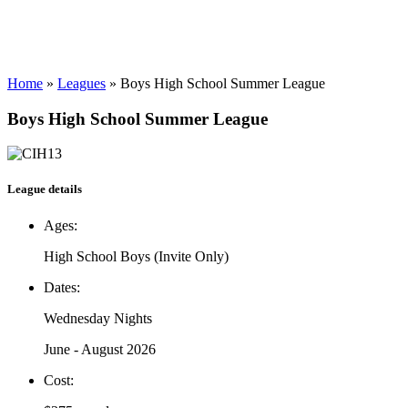
Home
»
Leagues
»
Boys High School Summer League
Boys High School Summer League
League details
Ages:
High School Boys (Invite Only)
Dates:
Wednesday Nights
June - August 2026
Cost: