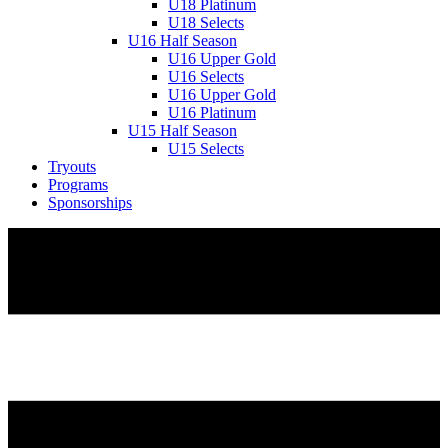
U18 Platinum
U18 Selects
U16 Half Season
U16 Upper Gold
U16 Selects
U16 Upper Gold
U16 Platinum
U15 Half Season
U15 Selects
Tryouts
Programs
Sponsorships