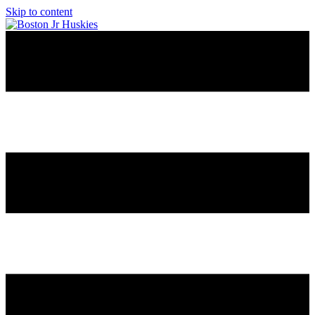
Skip to content