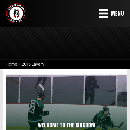
MENU
Home
»
2015 Lavery
2015 LAVERY
WELCOME TO THE KINGDOM