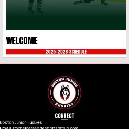
WELCOME
2025-2026 SCHEDULE
CONNECT
Boston Junior Huskies
Email
:
rmcneice@edgesportsgroup.com