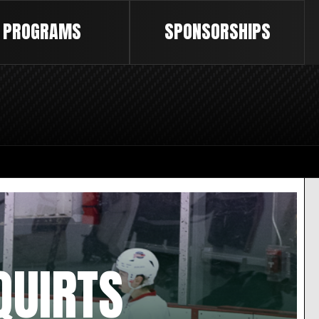
PROGRAMS
SPONSORSHIPS
QUIRTS