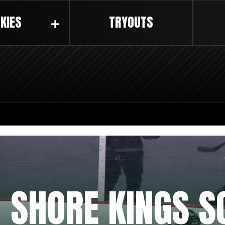
KIES
TRYOUTS
 SHORE KINGS S