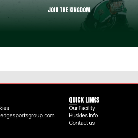
JOIN THE KINGDOM
QUICK LINKS
kies
Our Facility
edgesportsgroup.com
Huskies Info
Contact us