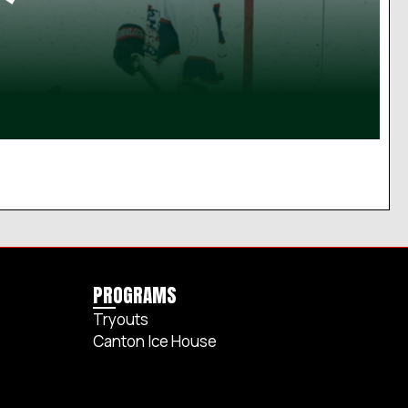
PROGRAMS
Tryouts
Canton Ice House