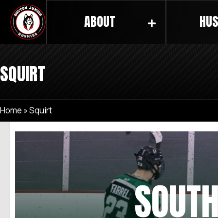
ABOUT
HUS
SQUIRT
Home
»
Squirt
SOUTH