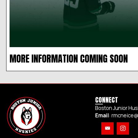
MORE INFORMATION COMING SOON
CONNECT
Boston Junior Hus
Email
:
rmcneice@