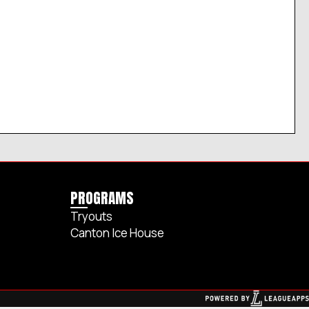
PROGRAMS
Tryouts
Canton Ice House