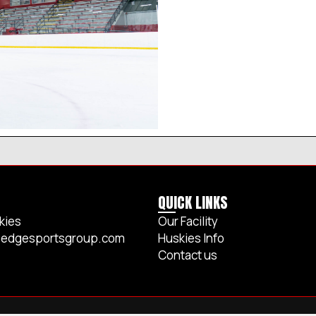
QUICK LINKS
kies
Our Facility
edgesportsgroup.com
Huskies Info
Contact us