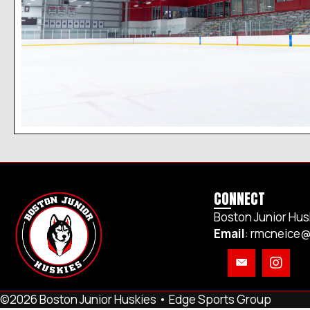
CONNECT
Boston Junior Hus
Email
:
rmcneice@
©2026 Boston Junior Huskies •
Edge Sports Group