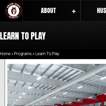
ABOUT
HUS
LEARN TO PLAY
Home
»
Programs
»
Learn To Play