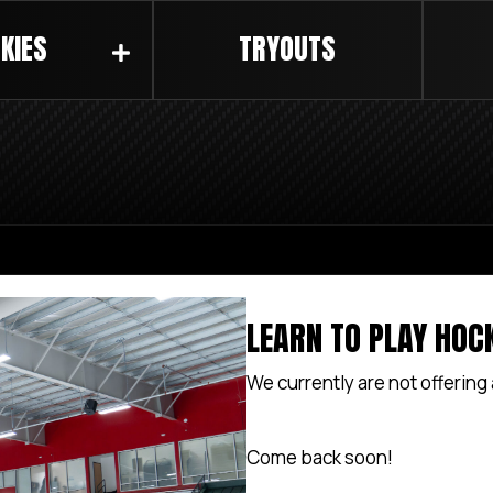
KIES
TRYOUTS
LEARN TO PLAY HOC
We currently are not offering
Come back soon!