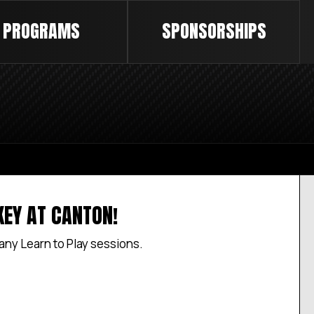
PROGRAMS
SPONSORSHIPS
KEY AT CANTON!
 any Learn to Play sessions.