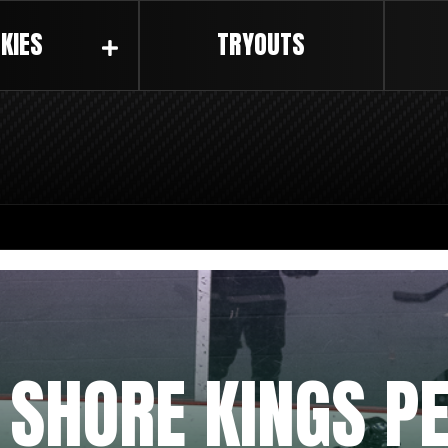
KIES
TRYOUTS
 SHORE KINGS P