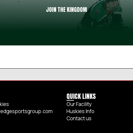
JOIN THE KINGDOM
QUICK LINKS
kies
Our Facility
edgesportsgroup.com
Huskies Info
Contact us