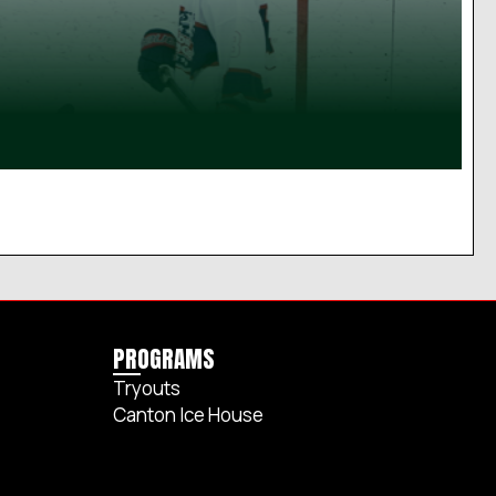
PROGRAMS
Tryouts
Canton Ice House