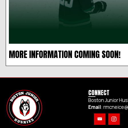
MORE INFORMATION COMING SOON!
CONNECT
Boston Junior Hus
Email
:
rmcneice@