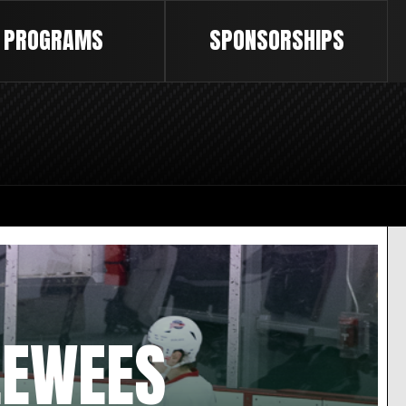
PROGRAMS
SPONSORSHIPS
EEWEES