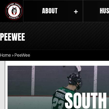
ABOUT
HUS
PEEWEE
Home
»
PeeWee
SOUTH